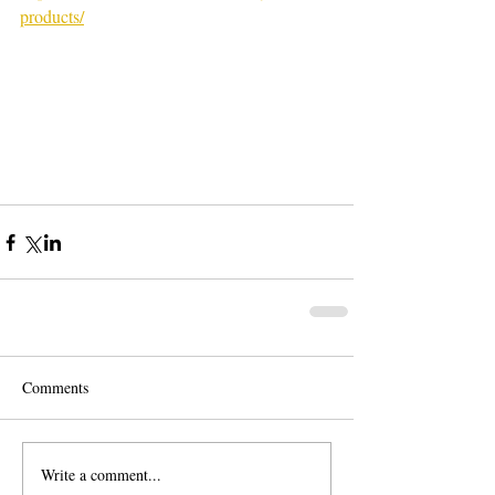
products/
Comments
Write a comment...