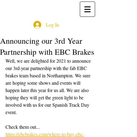
Log In
Announcing our 3rd Year
Partnership with EBC Brakes
Well, we are delighted for 2021 to announce 
our 3rd-year partnership with the fab EBC 
brakes team based in Northampton. We sure 
are hoping some shows and events will 
happen later this year for us all. We are also 
hoping they will get the green light to be 
involved with us for our Spanish Track Day 
event.
Check them out...
https://ebcbrakes.com/where-to-buy-ebc-