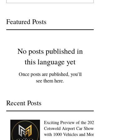
Featured Posts
No posts published in
this language yet
Once posts are published, you’ll
see them here.
Recent Posts
Exciting Preview of the 2027
Cotswold Airport Car Show
with 1000 Vehicles and More