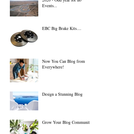
Events...
EBC Big Brake Kits....
Now You Can Blog from
Everywhere!
Design a Stunning Blog
Grow Your Blog Community