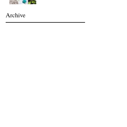
Archive
July 2026
(1)
1 post
April 2024
(1)
1 post
November 2021
(1)
1 post
July 2021
(1)
1 post
February 2021
(1)
1 post
November 2020
(1)
1 post
March 2019
(5)
5 posts
February 2019
(2)
2 posts
September 2018
(1)
1 post
May 2018
(1)
1 post
April 2018
(1)
1 post
March 2018
(1)
1 post
February 2018
(2)
2 posts
January 2017
(2)
2 posts
October 2016
(1)
1 post