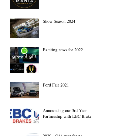
Show Season 2024
Exciting news for 2022...
Ford Fair 2021
Announcing our 3rd Year
Partnership with EBC Brakes
2020 - Odd year for no