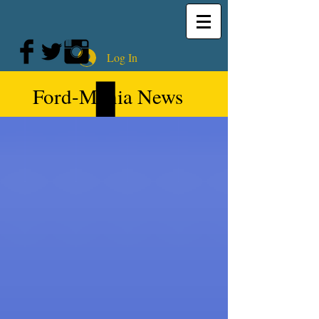
Log In
Ford-Mania News