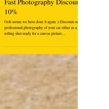
Fast Photography Discount
10%
Ooh seems we have done it again :) Discount on
professional photography of your car either as a
rolling shot ready for a canvas picture....