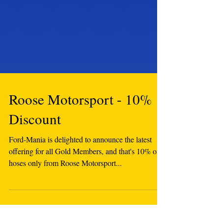
Roose Motorsport - 10%
Discount
Ford-Mania is delighted to announce the latest
offering for all Gold Members, and that's 10% off
hoses only from Roose Motorsport...