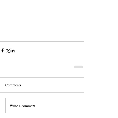
Comments
Write a comment...