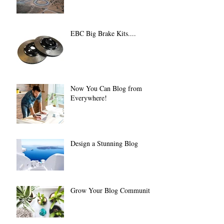
EBC Big Brake Kits....
Now You Can Blog from
Everywhere!
Design a Stunning Blog
Grow Your Blog Community