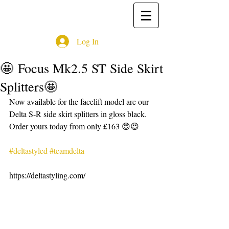
Log In
🤩 Focus Mk2.5 ST Side Skirt
Splitters🤩
Now available for the facelift model are our 
Delta S-R side skirt splitters in gloss black. 
Order yours today from only £163 😍😍
#deltastyled
#teamdelta
https://deltastyling.com/