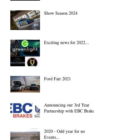
Show Season 2024
Exciting news for 2022...
Ford Fair 2021
Announcing our 3rd Year
Partnership with EBC Brakes
2020 - Odd year for no
Events...