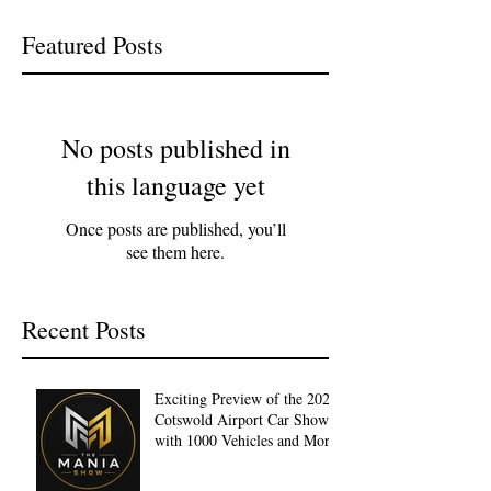
Featured Posts
No posts published in
this language yet
Once posts are published, you’ll
see them here.
Recent Posts
Exciting Preview of the 2027
Cotswold Airport Car Show
with 1000 Vehicles and More