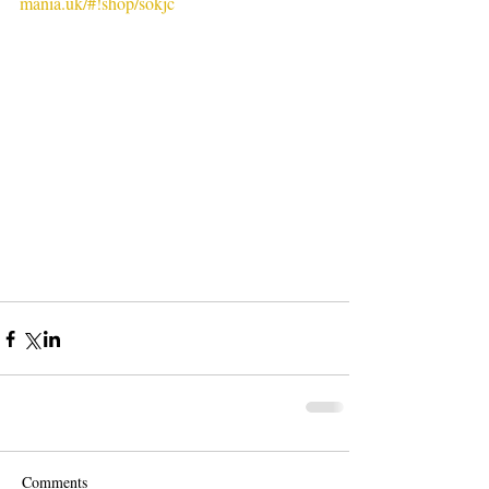
mania.uk/#!shop/sokjc
Comments