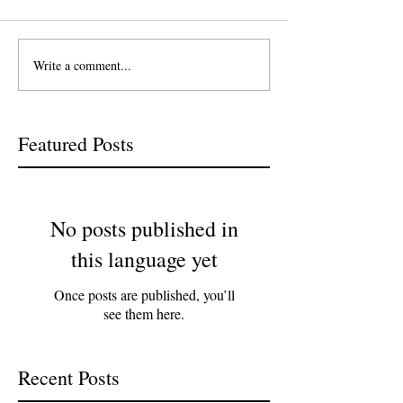
Write a comment...
Featured Posts
No posts published in
this language yet
Once posts are published, you’ll
see them here.
Recent Posts