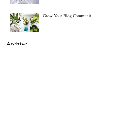
Grow Your Blog Community
Archive
July 2026
(1)
1 post
April 2024
(1)
1 post
November 2021
(1)
1 post
July 2021
(1)
1 post
February 2021
(1)
1 post
November 2020
(1)
1 post
March 2019
(5)
5 posts
February 2019
(2)
2 posts
September 2018
(1)
1 post
May 2018
(1)
1 post
April 2018
(1)
1 post