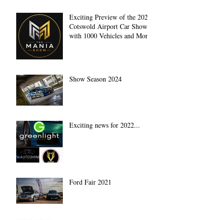
Exciting Preview of the 2027
Cotswold Airport Car Show
with 1000 Vehicles and More
Show Season 2024
Exciting news for 2022...
Ford Fair 2021