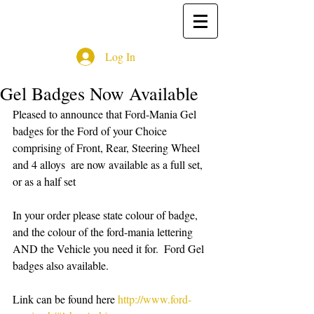
Log In
Gel Badges Now Available
Pleased to announce that Ford-Mania Gel 
badges for the Ford of your Choice 
comprising of Front, Rear, Steering Wheel 
and 4 alloys  are now available as a full set, 
or as a half set 
In your order please state colour of badge, 
and the colour of the ford-mania lettering 
AND the Vehicle you need it for.  Ford Gel 
badges also available.
Link can be found here 
http://www.ford-