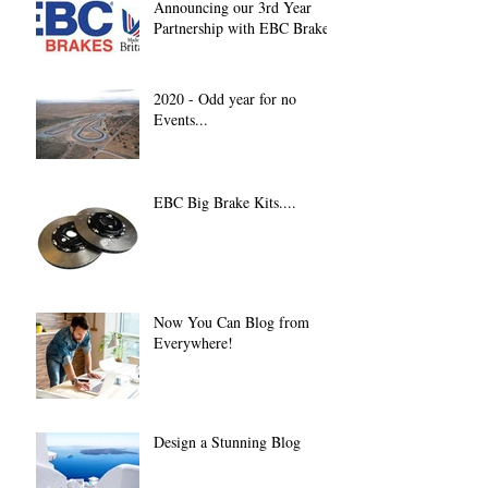
Announcing our 3rd Year
Partnership with EBC Brakes
2020 - Odd year for no
Events...
EBC Big Brake Kits....
Now You Can Blog from
Everywhere!
Design a Stunning Blog