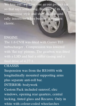
We love em! we have one as our project car
so that says something. Because of its no
compromise style and shot life span and
rally intentions it has become a modern
classic.
ENGINE
The 1.6 CVH was fitted with Garret T03
turbocharger . Compression was lowered
with 'flat top' pistons. The gearbox was fitted
with a LSD and had a stiffer casing and a
final drive of 4,27:1.
CHASSIS
Suspension was from the RS1600i with
longitudinally mounted supporting arms
plus separate anti-roll bar.
INTERIOR- bodywork
Custom Pack included sunroof, elec
windows, opening rear quarters, central
locking, tinted glass and Recaros. Only in
white with colour-coded wheelarches