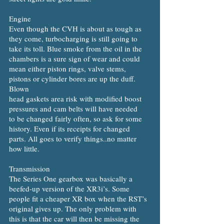
Engine
Even though the CVH is about as tough as
they come, turbocharging is still going to
take its toll. Blue smoke from the oil in the
chambers is a sure sign of wear and could
mean either piston rings, valve stems,
pistons or cylinder bores are up the duff.
Blown
head gaskets area risk with modified boost
pressures and cam belts will have needed
to be changed fairly often, so ask for some
history. Even if its receipts for changed
parts. All goes to verify things..no matter
how little.
Transmission
The Series One gearbox was basically a
beefed-up version of the XR3i’s. Some
people fit a cheaper XR box when the RST’s
original gives up. The only problem with
this is that the car will then be missing the