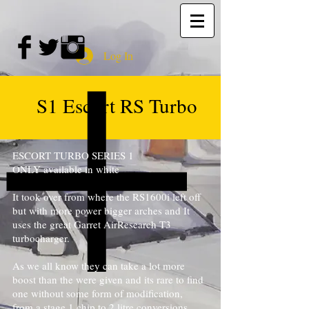
Log In
S1 Escort RS Turbo
ESCORT TURBO SERIES 1
ONLY available in white
It took over from where the RS1600i left off
but with more power bigger arches and It
uses the great Garret AirResearch T3
turbocharger.
As we all know they can take a lot more
boost than the were given and its rare to find
one without some form of modification,
from a stage 1 chip to 2 litre conversions.