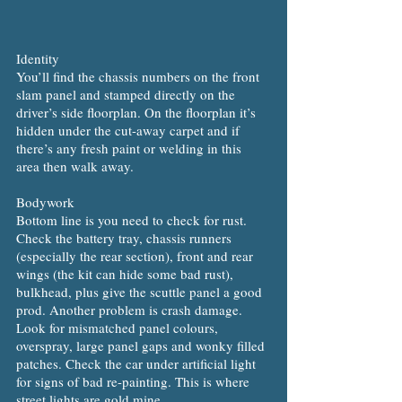
Identity
You’ll find the chassis numbers on the front
slam panel and stamped directly on the
driver’s side floorplan. On the floorplan it’s
hidden under the cut-away carpet and if
there’s any fresh paint or welding in this
area then walk away.
Bodywork
Bottom line is you need to check for rust.
Check the battery tray, chassis runners
(especially the rear section), front and rear
wings (the kit can hide some bad rust),
bulkhead, plus give the scuttle panel a good
prod. Another problem is crash damage.
Look for mismatched panel colours,
overspray, large panel gaps and wonky filled
patches. Check the car under artificial light
for signs of bad re-painting. This is where
street lights are gold mine.