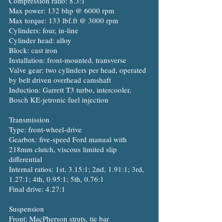
Compression ratio: 8.3:1
Max power: 132 bhp @ 6000 rpm
Max torque: 133 lbf.ft @ 3000 rpm
Cylinders: four, in-line
Cylinder head: alloy
Block: cast iron
Installation: front-mounted, transverse
Valve gear: two cylinders per head, operated
by belt driven overhead camshaft
Induction: Garrett T3 turbo, intercooler,
Bosch KE-jetronic fuel injection
Transmission
Type: front-wheel-drive
Gearbox: five-speed Ford manual with
218mm clutch, viscous limited slip
differential
Internal ratios: 1st, 3.15:1; 2nd, 1.91:1; 3rd,
1.27:1; 4th, 0.95:1; 5th, 0.76:1
Final drive: 4.27:1
Suspension
Front: MacPherson struts, tie bar