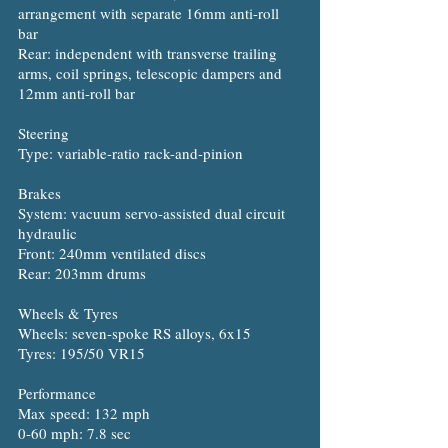
arrangement with separate 16mm anti-roll
bar
Rear: independent with transverse trailing
arms, coil springs, telescopic dampers and
12mm anti-roll bar
Steering
Type: variable-ratio rack-and-pinion
Brakes
System: vacuum servo-assisted dual circuit
hydraulic
Front: 240mm ventilated discs
Rear: 203mm drums
Wheels & Tyres
Wheels: seven-spoke RS alloys, 6x15
Tyres: 195/50 VR15
Performance
Max speed: 132 mph
0-60 mph: 7.8 sec