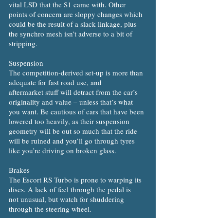
vital LSD that the S1 came with. Other
points of concern are sloppy changes which
could be the result of a slack linkage, plus
the synchro mesh isn’t adverse to a bit of
stripping.
Suspension
The competition-derived set-up is more than
adequate for fast road use, and
aftermarket stuff will detract from the car’s
originality and value – unless that’s what
you want. Be cautious of cars that have been
lowered too heavily, as their suspension
geometry will be out so much that the ride
will be ruined and you’ll go through tyres
like you’re driving on broken glass.
Brakes
The Escort RS Turbo is prone to warping its
discs. A lack of feel through the pedal is
not unusual, but watch for shuddering
through the steering wheel.