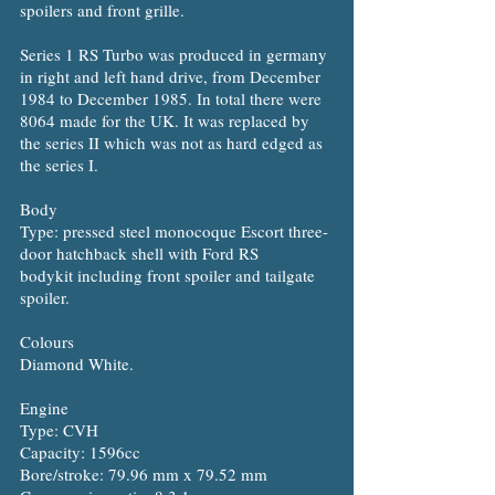
spoilers and front grille.
Series 1 RS Turbo was produced in germany
in right and left hand drive, from December
1984 to December 1985. In total there were
8064 made for the UK. It was replaced by
the series II which was not as hard edged as
the series I.
Body
Type: pressed steel monocoque Escort three-
door hatchback shell with Ford RS
bodykit including front spoiler and tailgate
spoiler.
Colours
Diamond White.
Engine
Type: CVH
Capacity: 1596cc
Bore/stroke: 79.96 mm x 79.52 mm