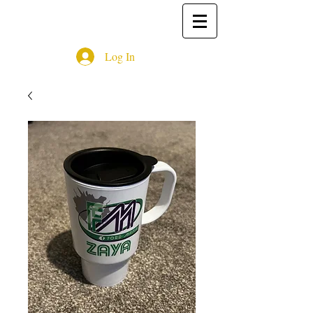
Log In