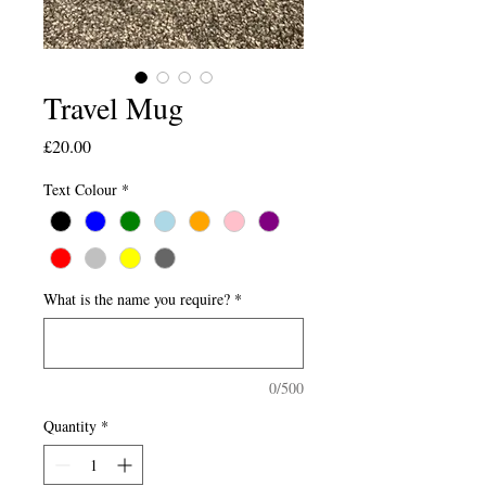
Travel Mug
Price
£20.00
Text Colour
*
What is the name you require?
*
0/500
Quantity
*