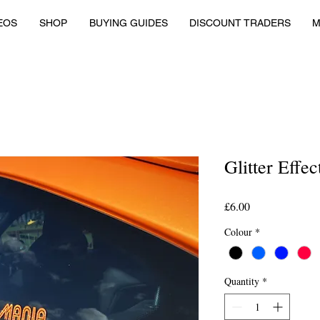
EOS
SHOP
BUYING GUIDES
DISCOUNT TRADERS
M
Glitter Effe
Price
£6.00
Colour
*
Quantity
*