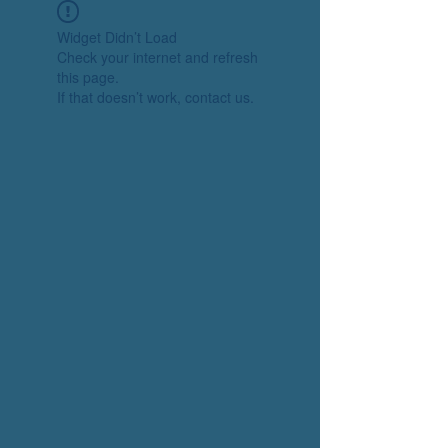
Widget Didn’t Load
Check your internet and refresh
this page.
If that doesn’t work, contact us.